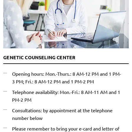
GENETIC COUNSELING CENTER
Opening hours: Mon.-Thurs.: 8 AM-12 PM and 1 PM-
3 PM; Fri.: 8 AM-12 PM and 1 PM-2 PM
Telephone availability: Mon.-Fri.: 8 AM-11 AM and 1
PM-2 PM
Consultations: by appointment at the telephone
number below
Please remember to bring your e-card and letter of