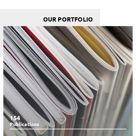
OUR PORTFOLIO
154
Publications