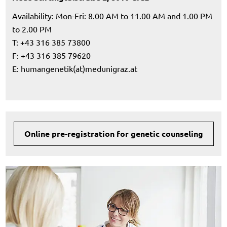
Availability: Mon-Fri: 8.00 AM to 11.00 AM and 1.00 PM
to 2.00 PM
T: +43 316 385 73800
F: +43 316 385 79620
E:
humangenetik(at)medunigraz.at
Online pre-registration for genetic counseling