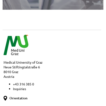
Medical University of Graz
Neue Stiftingtalstraße 6
8010 Graz
Austria
+43 316 385 0
Inquiries
Orientation