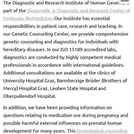
The Diagnostic and Research Institute of Human Genetics is
part of the
Diagnostik- & Diagnostic and Research Center of
Molecular BioMedicine
. Our institute has essential
responsibilities in patient care, research and teaching. In
our Genetic Counseling Center, we provide comprehensive
genetic counseling and diagnostics for individuals with
hereditary diseases. In our ISO 15189 accredited labs,
diagnostics are conducted by highly competent medical
professionals in accordance with international guidelines.
Additional consultations are available at the clinics of
University Hospital Graz, Barmherzige Brüder (Brothers of
Mercy) Hospital Graz, Leoben State Hospital and
Oberpullendorf Hospital.
In addition, we have been providing information on
questions relating to medication use during pregnancy and
possible harmful external influences on prenatal human
development for many years. This
teratological counseling