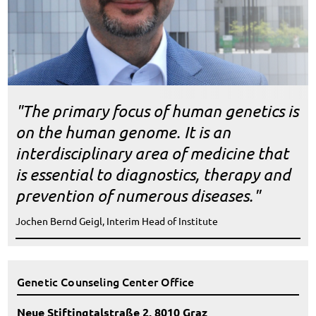
"The primary focus of human genetics is
on the human genome. It is an
interdisciplinary area of medicine that
is essential to diagnostics, therapy and
prevention of numerous diseases."
Jochen Bernd Geigl, Interim Head of Institute
Genetic Counseling Center Office
Neue Stiftingtalstraße 2, 8010 Graz