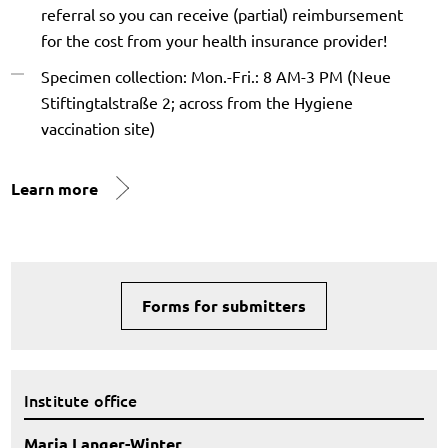
referral so you can receive (partial) reimbursement
for the cost from your health insurance provider!
Specimen collection: Mon.-Fri.: 8 AM-3 PM (Neue
Stiftingtalstraße 2; across from the Hygiene
vaccination site)
Learn more
Forms for submitters
Institute office
Maria Langer-Winter