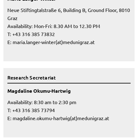
Neue Stiftingtalstraße 6, Building B, Ground Floor, 8010
Graz
Availability: Mon-Fri: 8.30 AM to 12.30 PM
T: +43 316 385 73832
E:
maria.langer-winter(at)medunigraz.at
Research Secretariat
Magdaline Okumu-Hartwig
Availability: 8:30 am to 2:30 pm
T: +43 316 385 73794
E:
magdaline.okumu-hartwig(at)medunigraz.at